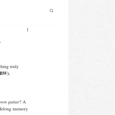
e
hing truly 
GBW).
 own guitar
? A 
lifelong memory 