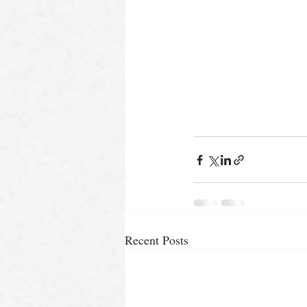
Recent Posts