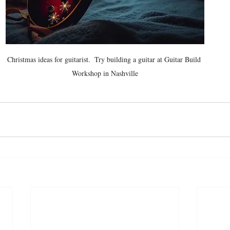
Christmas ideas for guitarist.  Try building a guitar at Guitar Build 
Workshop in Nashville