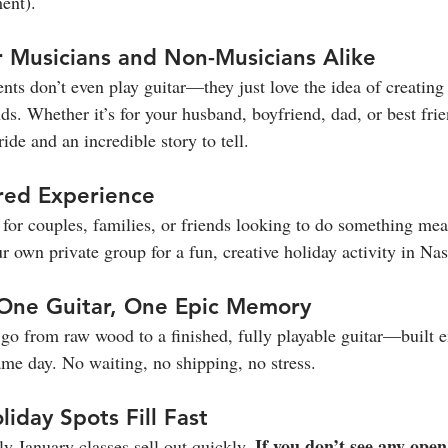
ent).
or Musicians and Non-Musicians Alike
ents don’t even play guitar—they just love the idea of creatin
s. Whether it’s for your husband, boyfriend, dad, or best frie
ide and an incredible story to tell.
ared Experience
for couples, families, or friends looking to do something mea
 own private group for a fun, creative holiday activity in Nas
, One Guitar, One Epic Memory
l go from raw wood to a finished, fully playable guitar—built e
me day. No waiting, no shipping, no stress.
liday Spots Fill Fast
If you don’t see any open
 January classes sell out quickly. 