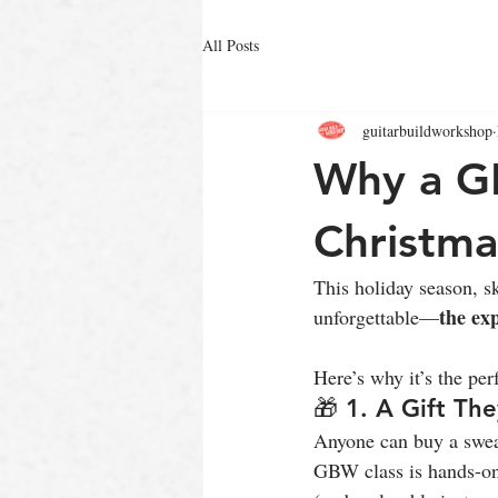
All Posts
guitarbuildworkshop
Why a GB
Christma
This holiday season, sk
the ex
unforgettable—
Here’s why it’s the per
🎁 1. A Gift The
Anyone can buy a swea
GBW class is hands-on,