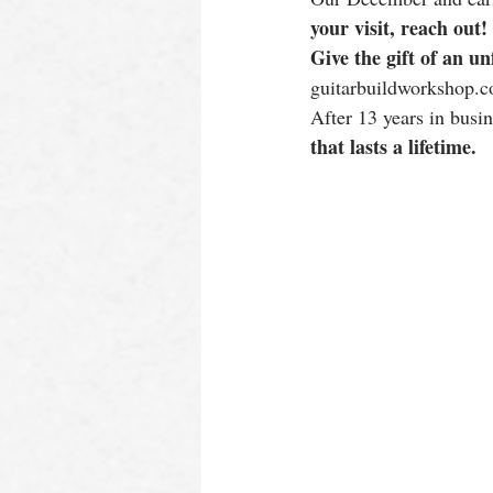
your visit, reach out!
Give the gift of an un
guitarbuildworkshop.c
After 13 years in busin
that lasts a lifetime.