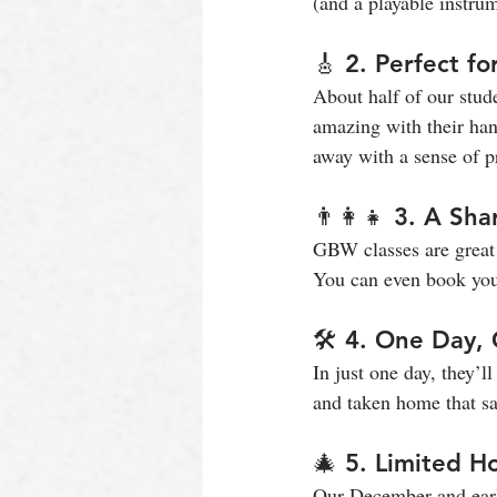
(and a playable instrum
🎸 2. Perfect f
About half of our stud
amazing with their hand
away with a sense of pr
👨‍👩‍👧 3. A Sh
GBW classes are great 
You can even book your
🛠️ 4. One Day
In just one day, they’l
and taken home that sa
🎄 5. Limited Ho
Our December and early