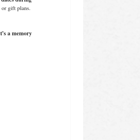
p or gift plans.
it’s a memory 