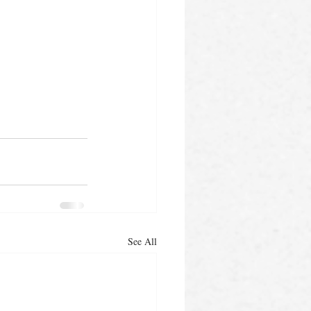
See All