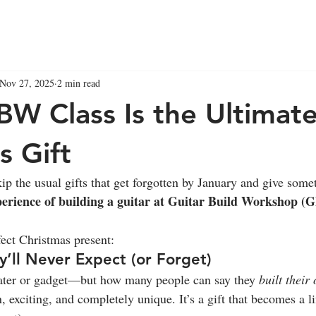
Nov 27, 2025
2 min read
W Class Is the Ultimat
s Gift
ip the usual gifts that get forgotten by January and give somet
perience of building a guitar at Guitar Build Workshop (
fect Christmas present:
y’ll Never Expect (or Forget)
ter or gadget—but how many people can say they 
built their
 exciting, and completely unique. It’s a gift that becomes a 