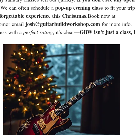
pop-up evening class
 We can often schedule a 
 to fit your tri
forgettable experience this 
Christmas.
Book
 now at 
josh@guitarbuildworkshop.com
omor email 
 for more info.
GBW isn’t just a class, 
ess with a 
perfect rating
, it’s clear—