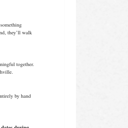
g something 
nd, they’ll walk 
ningful together. 
hville.
ntirely by hand 
 dates during 